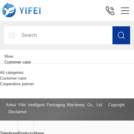
More
Customer case
All categories
Customer case
Cooperative partner
Anhui Yifei Intelligent Packaging Machinery Co., Ltd Copyright
Disclaimer
Telephone
Products
Home