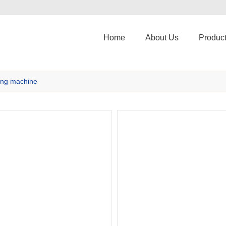
Home
About Us
Produc
ng machine