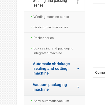
Sealing and packing
series
Winding machine series
Sealing machine series
Packer series
Box sealing and packaging
integrated machine
Automatic shrinkage
sealing and cutting
machine
Vacuum packaging
machine
Semi automatic vacuum