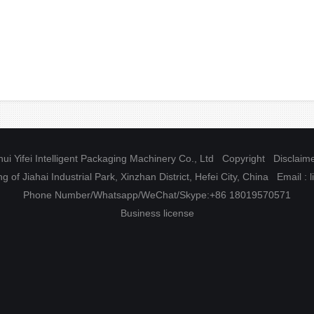
ui Yifei Intelligent Packaging Machinery Co., Ltd Copyright
Disclaim
g of Jiahai Industrial Park, Xinzhan District, Hefei City, China Email 
Phone Number/Whatsapp/WeChat/Skype:+86 18019570571
Business license