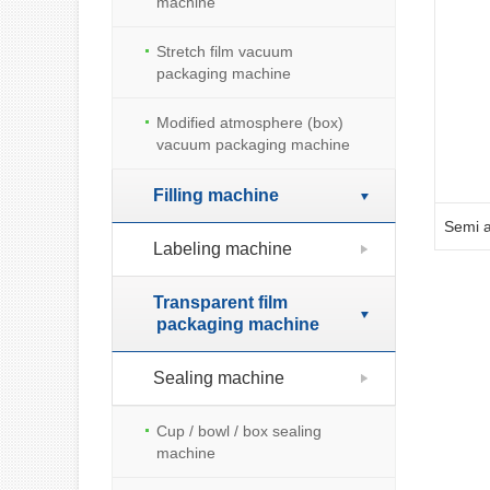
machine
Stretch film vacuum
packaging machine
Modified atmosphere (box)
vacuum packaging machine
Filling machine
Labeling machine
Transparent film
packaging machine
Sealing machine
Cup / bowl / box sealing
machine