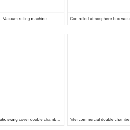
Vacuum rolling machine
Automatic swing cover double chamber vacuum machine