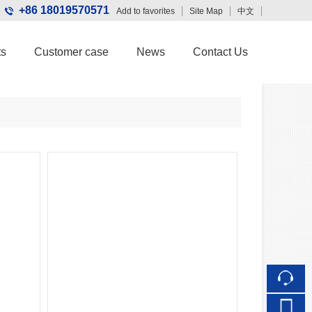
+86 18019570571
Add to favorites
Site Map
中文
Touch
ts
Customer case
News
Contact Us
mobile station
Wechat QR code