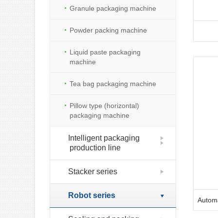
Granule packaging machine
Powder packing machine
Liquid paste packaging
machine
Tea bag packaging machine
Pillow type (horizontal)
packaging machine
Intelligent packaging
production line
Stacker series
Robot series