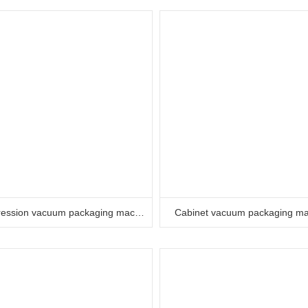
Compression vacuum packaging machine
Cabinet vacuum packaging m