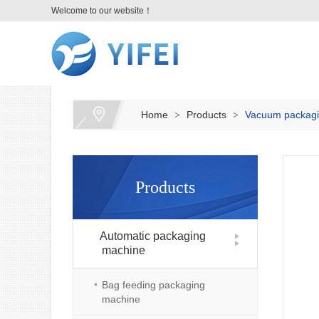
Welcome to our website！
Home
Products
Vacuum packagi
>
>
Products
Automatic packaging
machine
Bag feeding packaging
machine