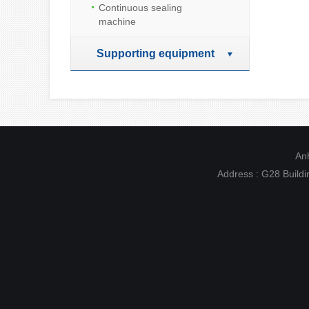
Continuous sealing
machine
Supporting equipment
Anh
Address : G28 Buildin