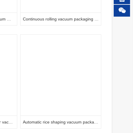
Controlled atmosphere box vacuum machine
Continuous rolling vacuum packaging machine
Yifei commercial double chamber vacuum food packaging machine
Automatic rice shaping vacuum packaging machine