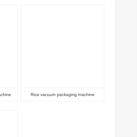
achine
Rice vacuum packaging machine