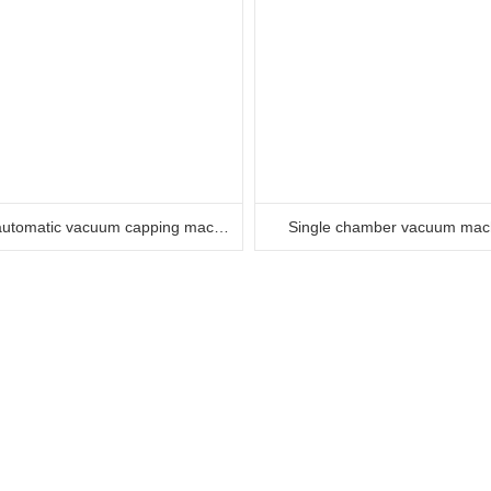
Semi automatic vacuum capping machine
Single chamber vacuum mac